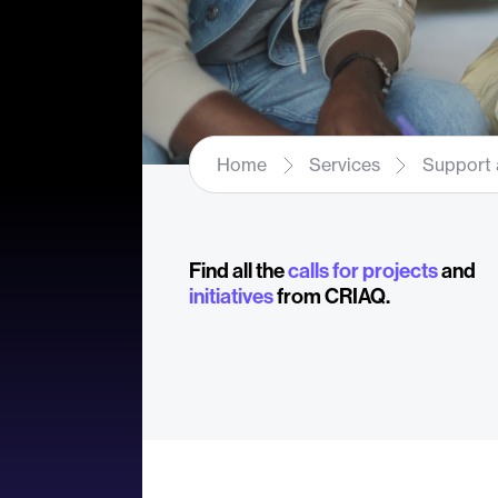
Home
Services
Support 
Find all the
calls for projects
and
initiatives
from CRIAQ.