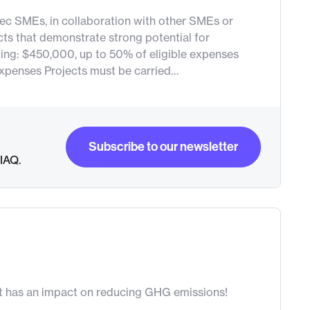
ebec SMEs, in collaboration with other SMEs or
cts that demonstrate strong potential for
ng: $450,000, up to 50% of eligible expenses
expenses Projects must be carried…
Subscribe to our newsletter
RIAQ.
Subscribe to our newsletter
at has an impact on reducing GHG emissions!