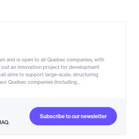
gram and is open to all Quebec companies, with
y out an innovation project for development
all aims to support large-scale, structuring
st two Quebec companies (including…
Subscribe to our newsletter
RIAQ.
Subscribe to our newsletter