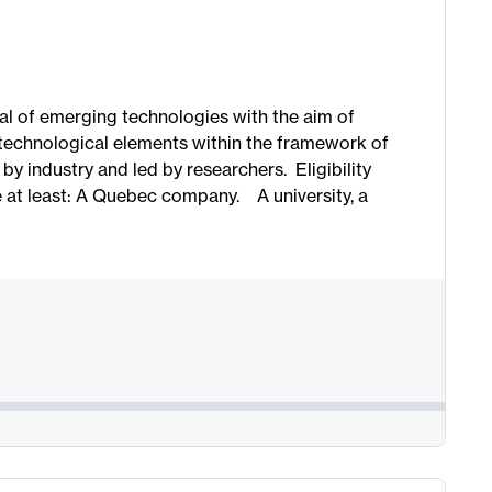
al of emerging technologies with the aim of
 technological elements within the framework of
y industry and led by researchers. Eligibility
e at least: A Quebec company. A university, a