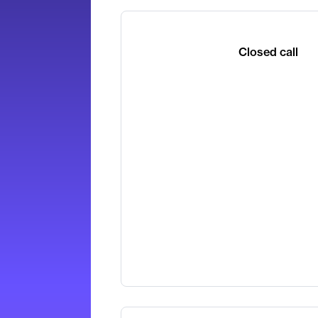
Closed call