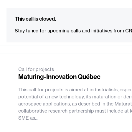
This call is closed.
Stay tuned for upcoming calls and initiatives from C
Call for projects
Maturing-Innovation Québec
This call for projects is aimed at industrialists, es
potential of a new technology, its maturation or dem
aerospace applications, as described in the Maturat
collaborative research partnership must include at
SME as…