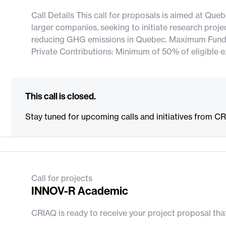
Call Details This call for proposals is aimed at Qu
larger companies, seeking to initiate research proje
reducing GHG emissions in Quebec. Maximum Fundi
Private Contributions: Minimum of 50% of eligible 
This call is closed.
Stay tuned for upcoming calls and initiatives from C
Call for projects
INNOV-R Academic
CRIAQ is ready to receive your project proposal th