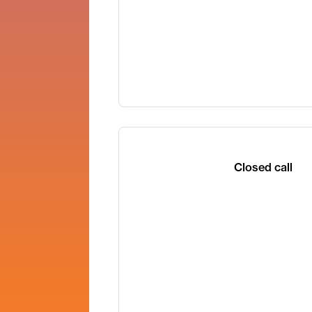
Closed call