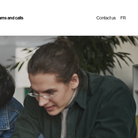
ms and calls
Contact us
FR