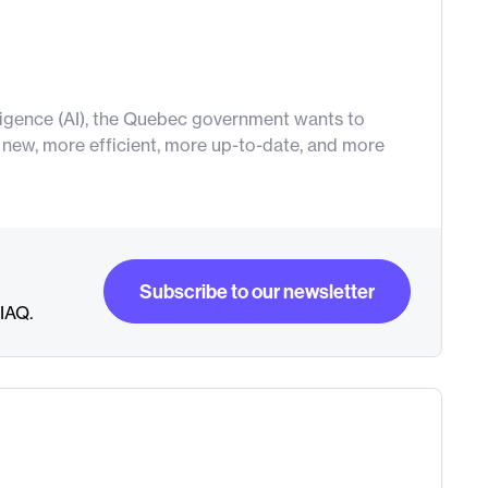
elligence (AI), the Quebec government wants to
ew, more efficient, more up-to-date, and more
Subscribe to our newsletter
RIAQ.
Subscribe to our newsletter