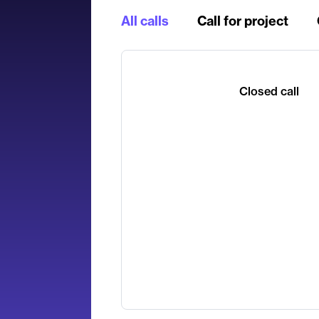
All calls
Call for project
Closed call