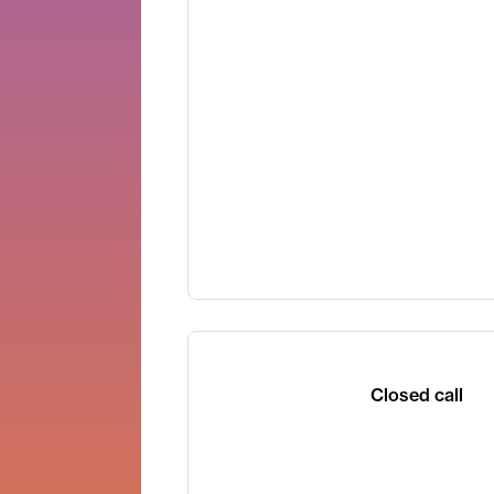
Closed call