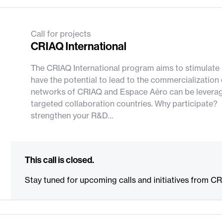
Call for projects
CRIAQ International
The CRIAQ International program aims to stimulate R
have the potential to lead to the commercialization
networks of CRIAQ and Espace Aéro can be leveraged
targeted collaboration countries. Why participate? 
strengthen your R&D…
This call is closed.
Stay tuned for upcoming calls and initiatives from C