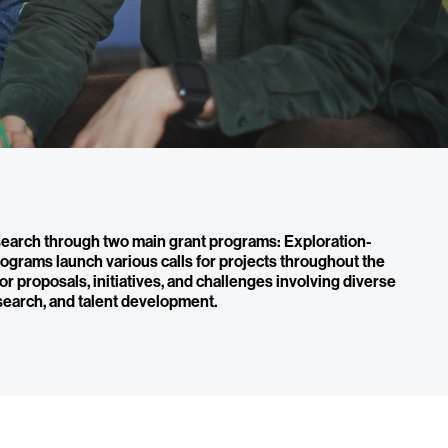
earch through two main grant programs: Exploration-
ograms launch various calls for projects throughout the
 for proposals, initiatives, and challenges involving diverse
search, and talent development.