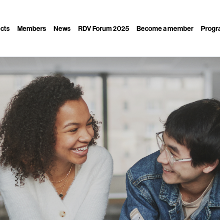
ects
Members
News
RDV Forum 2025
Become a member
Progra