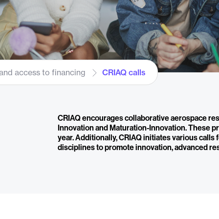
and access to financing
CRIAQ calls
CRIAQ encourages collaborative aerospace res
Innovation and Maturation-Innovation. These pr
year. Additionally, CRIAQ initiates various calls
disciplines to promote innovation, advanced re