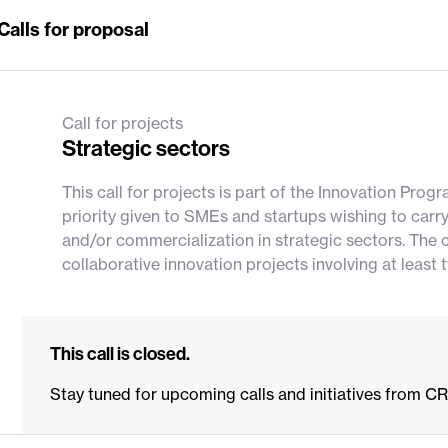
Calls for proposal
Call for projects
Strategic sectors
This call for projects is part of the Innovation Pro
priority given to SMEs and startups wishing to carr
and/or commercialization in strategic sectors. The c
collaborative innovation projects involving at lea
This call is closed.
Stay tuned for upcoming calls and initiatives from C