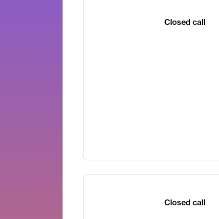
Closed call
Closed call