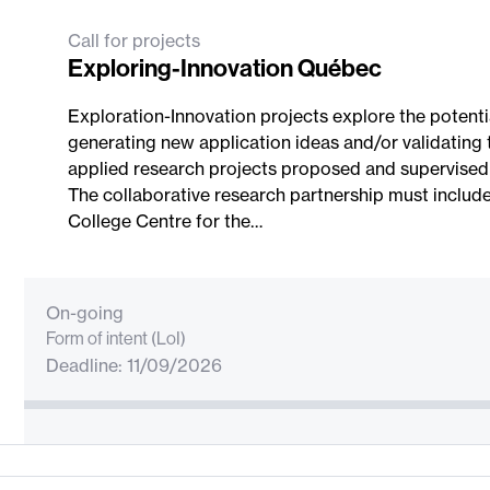
Call for projects
Exploring-Innovation Québec
Exploration-Innovation projects explore the potenti
generating new application ideas and/or validating
applied research projects proposed and supervised b
The collaborative research partnership must includ
College Centre for the…
On-going
Form of intent (LoI)
Deadline: 11/09/2026
Project Submission