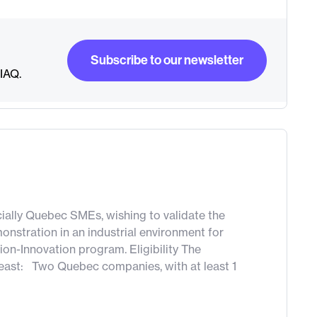
Subscribe to our newsletter
RIAQ.
Subscribe to our newsletter
pecially Quebec SMEs, wishing to validate the
onstration in an industrial environment for
ion-Innovation program. Eligibility The
 least: Two Quebec companies, with at least 1