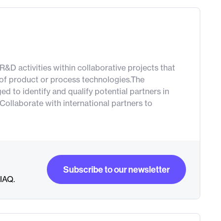
&D activities within collaborative projects that
 of product or process technologies.The
 to identify and qualify potential partners in
Collaborate with international partners to
Subscribe to our newsletter
RIAQ.
Subscribe to our newsletter