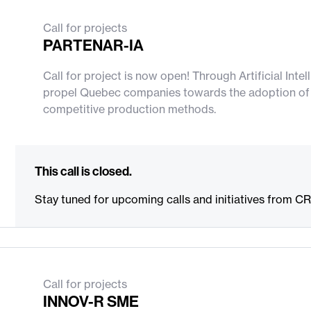
Deadline: 16/10/2026
Call for projects
PARTENAR-IA
Call for project is now open! Through Artificial Int
propel Quebec companies towards the adoption of n
competitive production methods.
This call is closed.
Stay tuned for upcoming calls and initiatives from C
Call for projects
INNOV-R SME