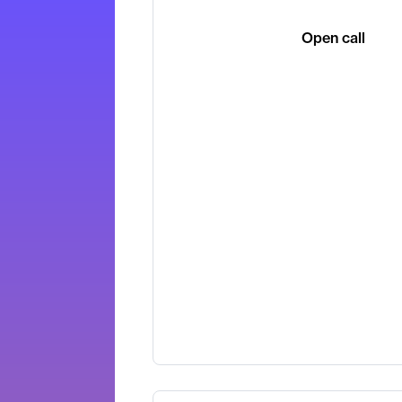
Open call