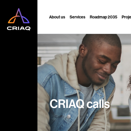
About us
Services
Roadmap 2035
Proj
CRIAQ calls