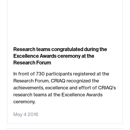
Research teams congratulated during the
Excellence Awards ceremony at the
Research Forum
In front of 730 participants registered at the
Research Forum, CRIAQ recognized the
achievements, excellence and effort of CRIAQ's
research teams at the Excellence Awards
ceremony.
May 4 2016