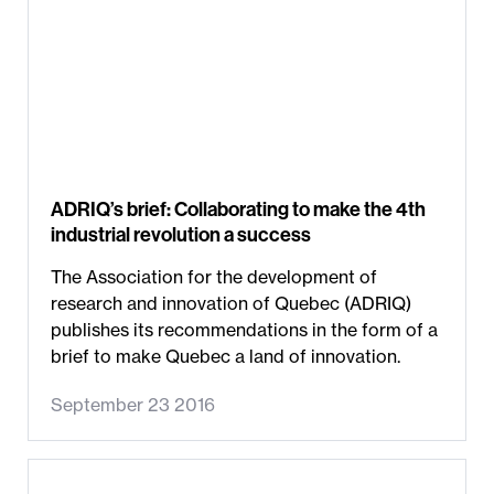
ADRIQ’s brief: Collaborating to make the 4th
industrial revolution a success
The Association for the development of
research and innovation of Quebec (ADRIQ)
publishes its recommendations in the form of a
brief to make Quebec a land of innovation.
September 23 2016