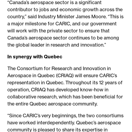
“Canada’s aerospace sector is a significant
contributor to jobs and economic growth across the
country,” said Industry Minister James Moore. “This is
a major milestone for CARIC, and our government
will work with the private sector to ensure that
Canada’s aerospace sector continues to be among
the global leader in research and innovation.”
In synergy with Quebec
The Consortium for Research and Innovation in
Aerospace in Quebec (CRIAQ) will ensure CARIC’s
representation in Quebec. Throughout its 12 years of
operation, CRIAQ has developed know-how in
collaborative research, which has been beneficial for
the entire Quebec aerospace community.
“Since CARIC’s very beginnings, the two consortiums
have worked interdependently. Quebec’s aerospace
community is pleased to share its expertise in