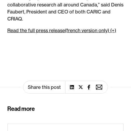
collaborative research all around Canada,” said Denis
Faubert, President and CEO of both CARIC and
CRIAQ.
Read the full press release(french version only) (+)
Share this post
Read more