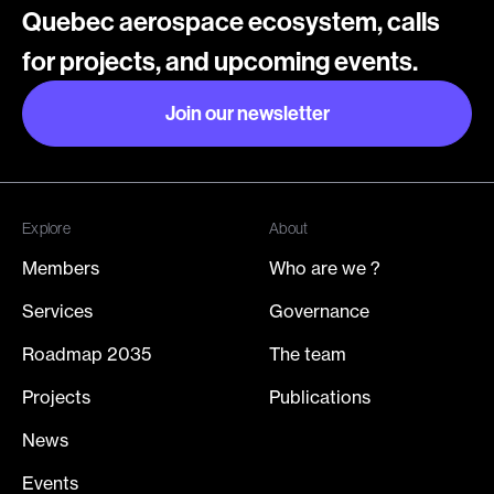
Quebec aerospace ecosystem, calls
for projects, and upcoming events.
Join our newsletter
Join our newsletter
Explore
About
Members
Who are we ?
Services
Governance
Roadmap 2035
The team
Projects
Publications
News
Events