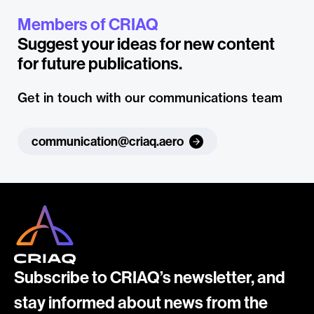
Members of CRIAQ
Suggest your ideas for new content
for future publications.
Get in touch with our communications team
communication@criaq.aero
Subscribe to CRIAQ’s newsletter, and
stay informed about news from the