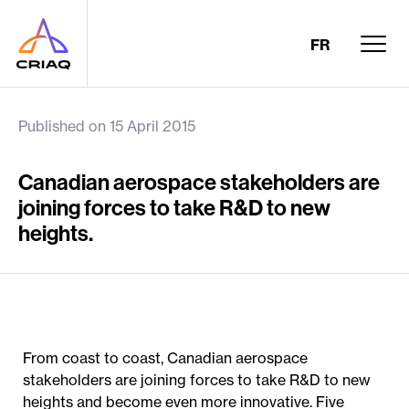
FR
Published on 15 April 2015
Canadian aerospace stakeholders are
joining forces to take R&D to new
heights.
From coast to coast, Canadian aerospace
stakeholders are joining forces to take R&D to new
heights and become even more innovative. Five