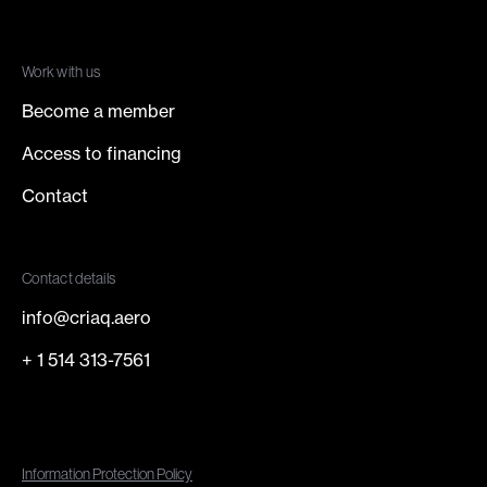
Work with us
Become a member
Access to financing
Contact
Contact details
info@criaq.aero
+ 1 514 313-7561
Information Protection Policy