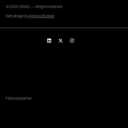
© 2026 CRIAQ — All rights reserved
Web design by
Agence Boréale
Financial partner