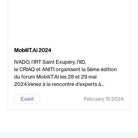
MobiliT.Ai 2024
IVADO, l’IRT Saint Exupéry, l’IID,
le CRIAQ et ANITI organisent la 5ème édition
du forum MobiliT.AI les 28 et 29 mai
2024.Venez à la rencontre d'experts à...
Event
February 15 2024