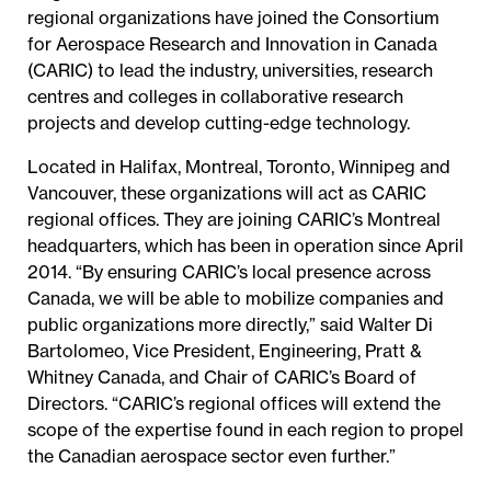
regional organizations have joined the Consortium
for Aerospace Research and Innovation in Canada
(CARIC) to lead the industry, universities, research
centres and colleges in collaborative research
projects and develop cutting-edge technology.
Located in Halifax, Montreal, Toronto, Winnipeg and
Vancouver, these organizations will act as CARIC
regional offices. They are joining CARIC’s Montreal
headquarters, which has been in operation since April
2014. “By ensuring CARIC’s local presence across
Canada, we will be able to mobilize companies and
public organizations more directly,” said Walter Di
Bartolomeo, Vice President, Engineering, Pratt &
Whitney Canada, and Chair of CARIC’s Board of
Directors. “CARIC’s regional offices will extend the
scope of the expertise found in each region to propel
the Canadian aerospace sector even further.”