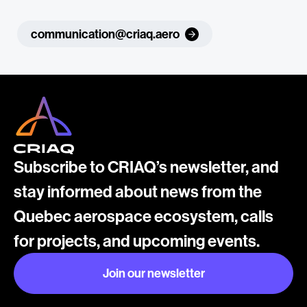
communication@criaq.aero
Subscribe to CRIAQ’s newsletter, and
stay informed about news from the
Quebec aerospace ecosystem, calls
for projects, and upcoming events.
Join our newsletter