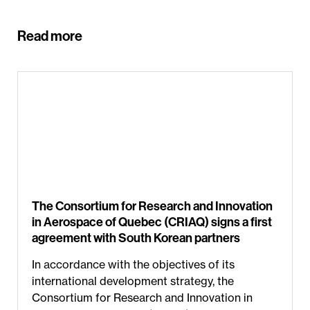
Read more
The Consortium for Research and Innovation
in Aerospace of Quebec (CRIAQ) signs a first
agreement with South Korean partners
In accordance with the objectives of its
international development strategy, the
Consortium for Research and Innovation in