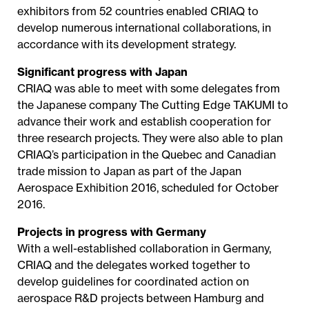
exhibitors from 52 countries enabled CRIAQ to
develop numerous international collaborations, in
accordance with its development strategy.
Significant progress with Japan
CRIAQ was able to meet with some delegates from
the Japanese company The Cutting Edge TAKUMI to
advance their work and establish cooperation for
three research projects. They were also able to plan
CRIAQ’s participation in the Quebec and Canadian
trade mission to Japan as part of the Japan
Aerospace Exhibition 2016, scheduled for October
2016.
Projects in progress with Germany
With a well-established collaboration in Germany,
CRIAQ and the delegates worked together to
develop guidelines for coordinated action on
aerospace R&D projects between Hamburg and