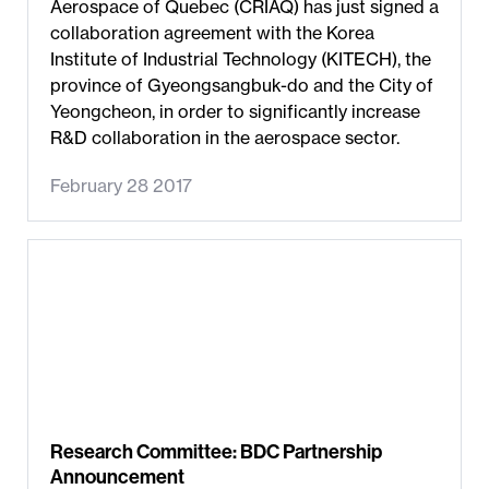
Aerospace of Quebec (CRIAQ) has just signed a
collaboration agreement with the Korea
Institute of Industrial Technology (KITECH), the
province of Gyeongsangbuk-do and the City of
Yeongcheon, in order to significantly increase
R&D collaboration in the aerospace sector.
February 28 2017
Research Committee: BDC Partnership
Announcement