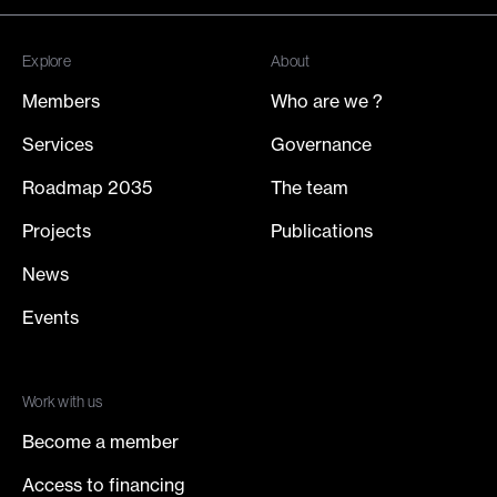
Join our newsletter
Explore
About
Members
Who are we ?
Services
Governance
Roadmap 2035
The team
Projects
Publications
News
Events
Work with us
Become a member
Access to financing