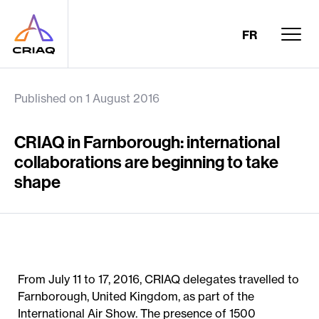
FR
Published on 1 August 2016
CRIAQ in Farnborough: international
collaborations are beginning to take
shape
From July 11 to 17, 2016, CRIAQ delegates travelled to
Farnborough, United Kingdom, as part of the
International Air Show. The presence of 1500