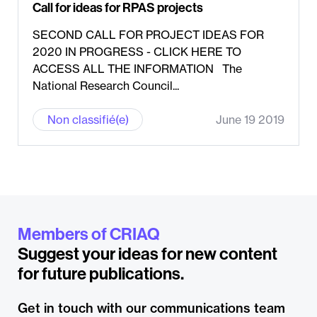
Call for ideas for RPAS projects
SECOND CALL FOR PROJECT IDEAS FOR
2020 IN PROGRESS - CLICK HERE TO
ACCESS ALL THE INFORMATION The
National Research Council...
Non classifié(e)
June 19 2019
Members of CRIAQ
Suggest your ideas for new content
for future publications.
Get in touch with our communications team