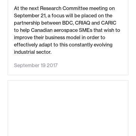
At the next Research Committee meeting on
September 21, a focus will be placed on the
partnership between BDC, CRIAQ and CARIC
to help Canadian aerospace SMEs that wish to
improve their business model in order to
effectively adapt to this constantly evolving
industrial sector.
September 19 2017