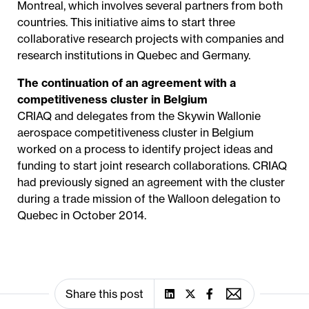
Montreal, which involves several partners from both
countries. This initiative aims to start three
collaborative research projects with companies and
research institutions in Quebec and Germany.
The continuation of an agreement with a
competitiveness cluster in Belgium
CRIAQ and delegates from the Skywin Wallonie
aerospace competitiveness cluster in Belgium
worked on a process to identify project ideas and
funding to start joint research collaborations. CRIAQ
had previously signed an agreement with the cluster
during a trade mission of the Walloon delegation to
Quebec in October 2014.
Share this post