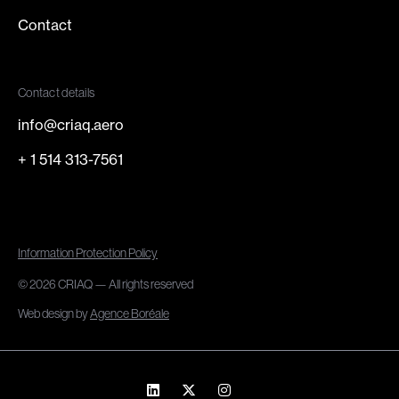
Contact
Contact details
info@criaq.aero
+ 1 514 313-7561
Information Protection Policy
© 2026 CRIAQ — All rights reserved
Web design by
Agence Boréale