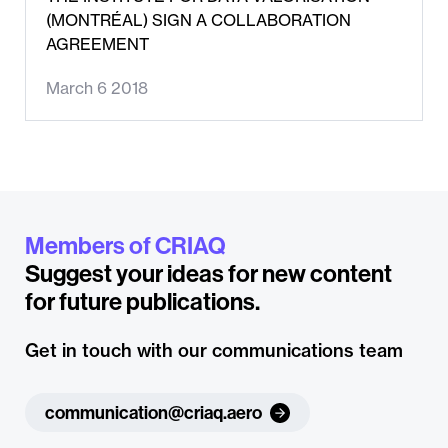
(MONTRÉAL) SIGN A COLLABORATION
AGREEMENT
March 6 2018
Members of CRIAQ
Suggest your ideas for new content
for future publications.
Get in touch with our communications team
communication@criaq.aero