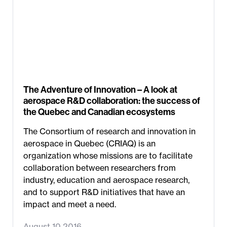
The Adventure of Innovation – A look at
aerospace R&D collaboration: the success of
the Quebec and Canadian ecosystems
The Consortium of research and innovation in
aerospace in Quebec (CRIAQ) is an
organization whose missions are to facilitate
collaboration between researchers from
industry, education and aerospace research,
and to support R&D initiatives that have an
impact and meet a need.
August 10 2016