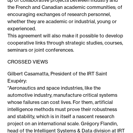
up of collaborative projects between industry and
the French and Canadian academic communities; of
encouraging exchanges of research personnel,
whether they are academic or industrial, young or
experienced.
This agreement will also make it possible to develop
cooperative links through strategic studies, courses,
seminars or joint conferences.
CROSSED VIEWS
Gilbert Casamatta, President of the IRT Saint
Exupéry:
“Aeronautics and space industries, like the
automotive industry, manufacture critical systems
whose failures can cost lives. For them, artificial
intelligence methods must prove their robustness
and stability, which is in itself a nascent research
project on an international scale. Grégory Flandin,
head of the Intelligent Systems & Data division at IRT