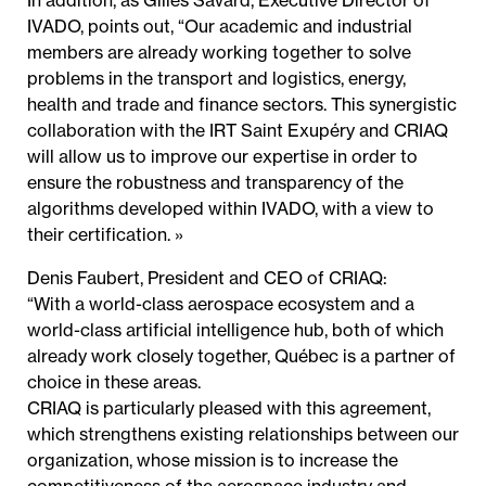
In addition, as Gilles Savard, Executive Director of
IVADO, points out, “Our academic and industrial
members are already working together to solve
problems in the transport and logistics, energy,
health and trade and finance sectors. This synergistic
collaboration with the IRT Saint Exupéry and CRIAQ
will allow us to improve our expertise in order to
ensure the robustness and transparency of the
algorithms developed within IVADO, with a view to
their certification. »
Denis Faubert, President and CEO of CRIAQ:
“With a world-class aerospace ecosystem and a
world-class artificial intelligence hub, both of which
already work closely together, Québec is a partner of
choice in these areas.
CRIAQ is particularly pleased with this agreement,
which strengthens existing relationships between our
organization, whose mission is to increase the