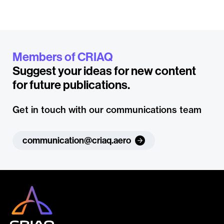
Members of CRIAQ
Suggest your ideas for new content
for future publications.
Get in touch with our communications team
communication@criaq.aero