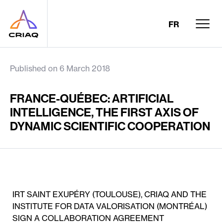
FR
Published on 6 March 2018
FRANCE-QUÉBEC: ARTIFICIAL
INTELLIGENCE, THE FIRST AXIS OF
DYNAMIC SCIENTIFIC COOPERATION
IRT SAINT EXUPÉRY (TOULOUSE), CRIAQ AND THE
INSTITUTE FOR DATA VALORISATION (MONTRÉAL)
SIGN A COLLABORATION AGREEMENT