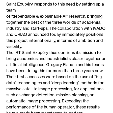
Saint Exupéry, responds to this need by setting up a
team
of “dependable & explainable AI” research, bringing
together the best of the three worlds of academia,
industry and start-ups. The collaboration with IVADO
and CRIAQ announced today immediately positions
this project internationally, in terms of ambition and
visibility.
The IRT Saint Exupéry thus confirms its mission to
bring academics and industrialists closer together on
artificial intelligence. Gregory Flandin and his teams
have been doing this for more than three years now.
Their first successes were based on the use of “big
data” technologies and “deep learning” methods for
massive satellite image processing, for applications
such as change detection, mission planning, or
automatic image processing. Exceeding the
performance of the human operator, these results