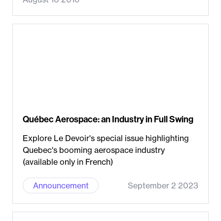
Québec Aerospace: an Industry in Full Swing
Explore Le Devoir's special issue highlighting
Quebec's booming aerospace industry
(available only in French)
Announcement
September 2 2023