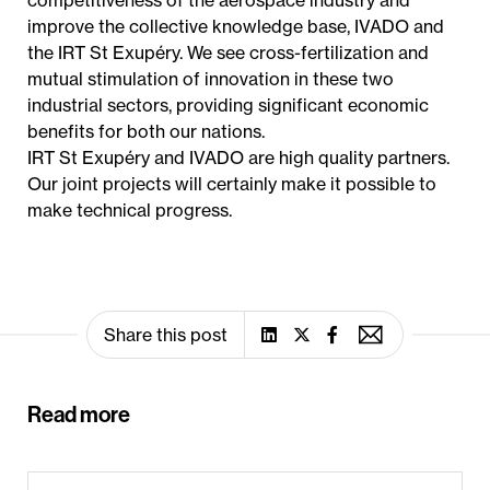
competitiveness of the aerospace industry and
improve the collective knowledge base, IVADO and
the IRT St Exupéry. We see cross-fertilization and
mutual stimulation of innovation in these two
industrial sectors, providing significant economic
benefits for both our nations.
IRT St Exupéry and IVADO are high quality partners.
Our joint projects will certainly make it possible to
make technical progress.
Share this post
Read more