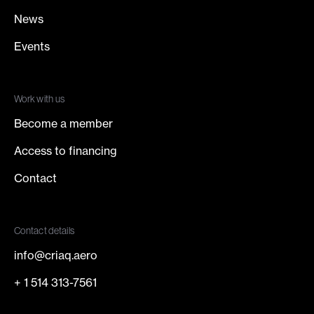
News
Events
Work with us
Become a member
Access to financing
Contact
Contact details
info@criaq.aero
+ 1 514 313-7561