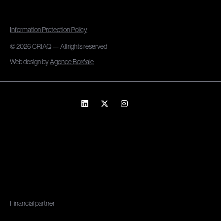
Information Protection Policy
© 2026 CRIAQ — All rights reserved
Web design by
Agence Boréale
Financial partner