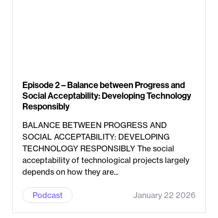
Episode 2 – Balance between Progress and
Social Acceptability: Developing Technology
Responsibly
BALANCE BETWEEN PROGRESS AND
SOCIAL ACCEPTABILITY: DEVELOPING
TECHNOLOGY RESPONSIBLY The social
acceptability of technological projects largely
depends on how they are...
Podcast
January 22 2026