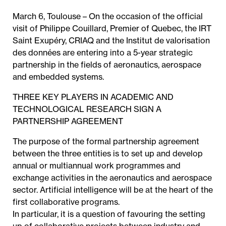
March 6, Toulouse – On the occasion of the official
visit of Philippe Couillard, Premier of Quebec, the IRT
Saint Exupéry, CRIAQ and the Institut de valorisation
des données are entering into a 5-year strategic
partnership in the fields of aeronautics, aerospace
and embedded systems.
THREE KEY PLAYERS IN ACADEMIC AND
TECHNOLOGICAL RESEARCH SIGN A
PARTNERSHIP AGREEMENT
The purpose of the formal partnership agreement
between the three entities is to set up and develop
annual or multiannual work programmes and
exchange activities in the aeronautics and aerospace
sector. Artificial intelligence will be at the heart of the
first collaborative programs.
In particular, it is a question of favouring the setting