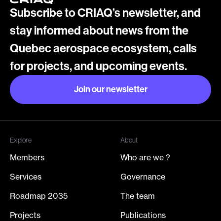
Subscribe to CRIAQ’s newsletter, and
stay informed about news from the
Quebec aerospace ecosystem, calls
for projects, and upcoming events.
Join our newsletter
Join our newsletter
Explore
About
Members
Who are we ?
Services
Governance
Roadmap 2035
The team
Projects
Publications