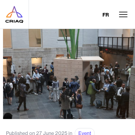
FR
Published on 27 June 2025 in
Event