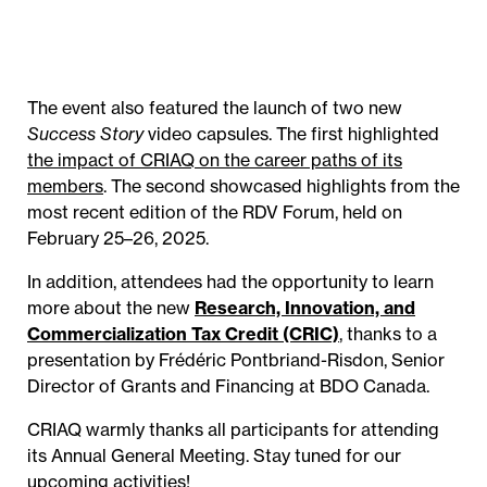
The event also featured the launch of two new
Success Story
video capsules. The first highlighted
the impact of CRIAQ on the career paths of its
members
. The second showcased highlights from the
most recent edition of the RDV Forum, held on
February 25–26, 2025.
In addition, attendees had the opportunity to learn
more about the new
Research, Innovation, and
Commercialization Tax Credit (CRIC)
, thanks to a
presentation by Frédéric Pontbriand-Risdon, Senior
Director of Grants and Financing at BDO Canada.
CRIAQ warmly thanks all participants for attending
its Annual General Meeting. Stay tuned for our
upcoming activities!