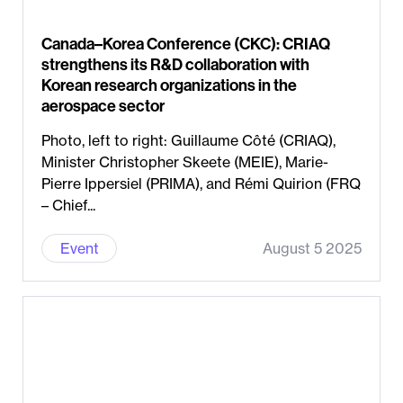
Canada–Korea Conference (CKC): CRIAQ
strengthens its R&D collaboration with
Korean research organizations in the
aerospace sector
Photo, left to right: Guillaume Côté (CRIAQ),
Minister Christopher Skeete (MEIE), Marie-
Pierre Ippersiel (PRIMA), and Rémi Quirion (FRQ
– Chief...
Event
August 5 2025