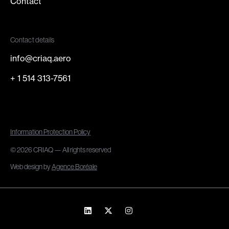
Contact
Contact details
info@criaq.aero
+ 1 514 313-7561
Information Protection Policy
© 2026 CRIAQ — All rights reserved
Web design by
Agence Boréale