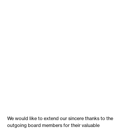
We would like to extend our sincere thanks to the
outgoing board members for their valuable