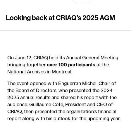
Looking back at CRIAQ’s 2025 AGM
On June 12, CRIAQ held its Annual General Meeting,
bringing together
over 100 participants
at the
National Archives in Montreal.
The event opened with Enguerran Michel, Chair of
the Board of Directors, who presented the 2024–
2025 annual results and shared his report with the
audience. Guillaume Côté, President and CEO of
CRIAQ, then presented the organization’s financial
report along with his outlook for the upcoming year.