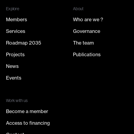
Explore
About
Members
Who are we ?
Services
Governance
Roadmap 2035
The team
Projects
Publications
News
Events
Work with us
Become a member
Access to financing