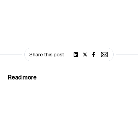
Share this post
Read more