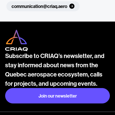
communication@criaq.aero
Subscribe to CRIAQ’s newsletter, and
stay informed about news from the
Quebec aerospace ecosystem, calls
for projects, and upcoming events.
Join our newsletter
Join our newsletter