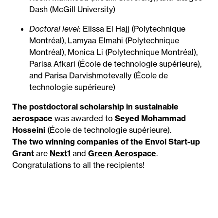
Dash (McGill University)
Doctoral level
: Elissa El Hajj (Polytechnique
Montréal), Lamyaa Elmahi (Polytechnique
Montréal), Monica Li (Polytechnique Montréal),
Parisa Afkari (École de technologie supérieure),
and Parisa Darvishmotevally (École de
technologie supérieure)
The postdoctoral scholarship in sustainable
aerospace
was awarded to
Seyed Mohammad
Hosseini
(École de technologie supérieure).
The two winning companies of the Envol Start-up
Grant
are
Next1
and
Green Aerospace
.
Congratulations to all the recipients!