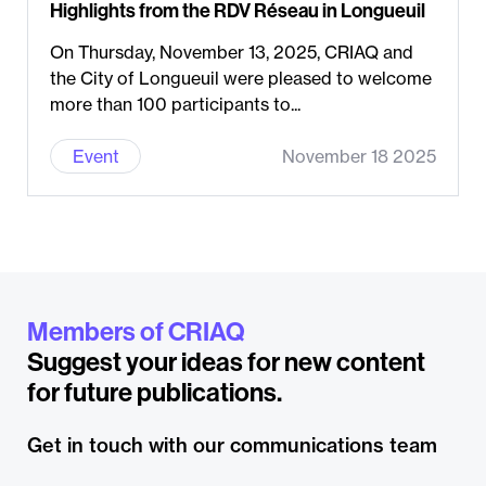
Highlights from the RDV Réseau in Longueuil
On Thursday, November 13, 2025, CRIAQ and
the City of Longueuil were pleased to welcome
more than 100 participants to...
Event
November 18 2025
Members of CRIAQ
Suggest your ideas for new content
for future publications.
Get in touch with our communications team