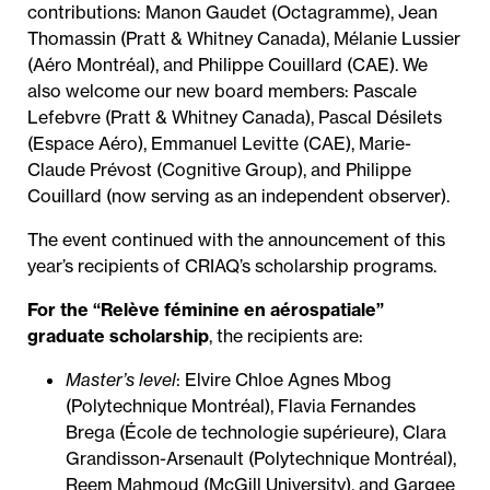
contributions: Manon Gaudet (Octagramme), Jean
Thomassin (Pratt & Whitney Canada), Mélanie Lussier
(Aéro Montréal), and Philippe Couillard (CAE). We
also welcome our new board members: Pascale
Lefebvre (Pratt & Whitney Canada), Pascal Désilets
(Espace Aéro), Emmanuel Levitte (CAE), Marie-
Claude Prévost (Cognitive Group), and Philippe
Couillard (now serving as an independent observer).
The event continued with the announcement of this
year’s recipients of CRIAQ’s scholarship programs.
For the “Relève féminine en aérospatiale”
graduate scholarship
, the recipients are:
Master’s level
: Elvire Chloe Agnes Mbog
(Polytechnique Montréal), Flavia Fernandes
Brega (École de technologie supérieure), Clara
Grandisson-Arsenault (Polytechnique Montréal),
Reem Mahmoud (McGill University), and Gargee