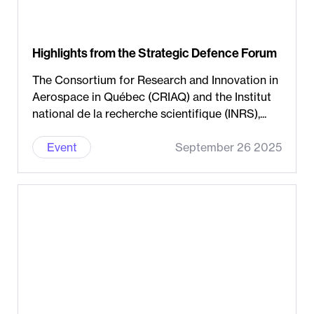
Highlights from the Strategic Defence Forum
The Consortium for Research and Innovation in
Aerospace in Québec (CRIAQ) and the Institut
national de la recherche scientifique (INRS),...
Event
September 26 2025